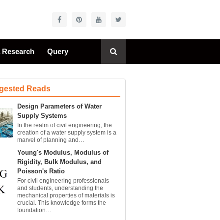
a Research
Query
gested Reads
Design Parameters of Water
Supply Systems
In the realm of civil engineering, the
creation of a water supply system is a
marvel of planning and…
Young's Modulus, Modulus of
Rigidity, Bulk Modulus, and
Poisson's Ratio
For civil engineering professionals
and students, understanding the
mechanical properties of materials is
crucial. This knowledge forms the
foundation…