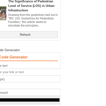
The Significance of Pedestrian
Level of Service (LOS) in Urban
Infrastructure
Drawing from the guidelines laid out in
"IRC 103: Guidelines for Pedestrian
Facilities," this article seeks to
elucidate the principles…
Refresh
de Generator
Code Generator
r text
(px)
round