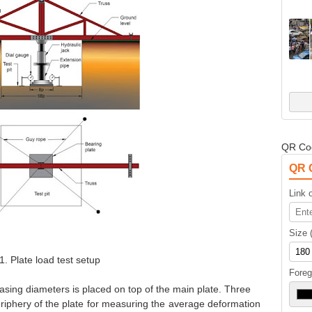
QR Co
QR 
Link o
Size 
1. Plate load test setup
Foreg
easing diameters is placed on top of the main plate. Three
eriphery of the plate for measuring the average deformation