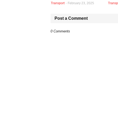
Transport
-
February 23, 2025
Transp
Post a Comment
0 Comments