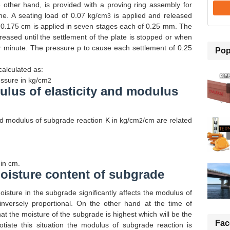
e other hand, is provided with a proving ring assembly for
me. A seating load of 0.07 kg/cm
is applied and released
3
of 0.175 cm is applied in seven stages each of 0.25 mm. The
reased until the settlement of the plate is stopped or when
r minute. The pressure p to cause each settlement of 0.25
Pop
calculated as:
ssure in kg/
cm
2
lus of elasticity and modulus
 modulus of subgrade reaction K in kg/cm
/cm are related
2
 in cm.
oisture content of subgrade
oisture in the subgrade significantly affects the modulus of
inversely proportional. On the other hand at the time of
that the moisture of the subgrade is highest which will be the
Fac
tiate this situation the modulus of subgrade reaction is