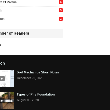
th Of Material
6
ch
5
ures
2
ber of Readers
4
ech
Soil Mechanics Short Notes
December 25, 2023
Types of Pile Foundation
August 03, 2020