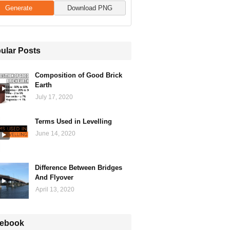
Generate
Download PNG
ular Posts
Composition of Good Brick
Earth
July 17, 2020
Terms Used in Levelling
June 14, 2020
Difference Between Bridges
And Flyover
April 13, 2020
ebook