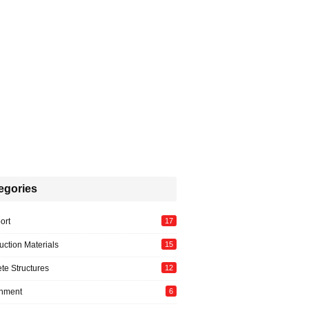
egories
ort
17
uction Materials
15
te Structures
12
onment
6