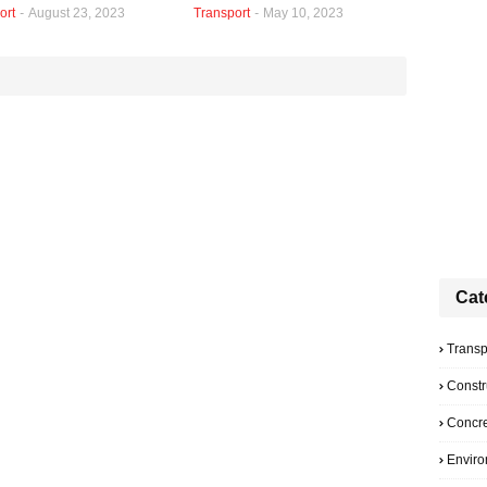
ort
-
August 23, 2023
Transport
-
May 10, 2023
Cat
Transp
Constr
Concre
Envir