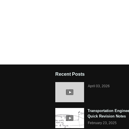
Recent Posts
April 03, 2026
Transportation Enginee
Quick Revision Notes
February 23, 2025