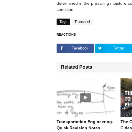
determined in the prevailing moisture c
condition.
Tags
Transport
REACTIONS
Facebook
Twitter
Related Posts
Transportation Engineering:
The 
Quick Revision Notes
Citie