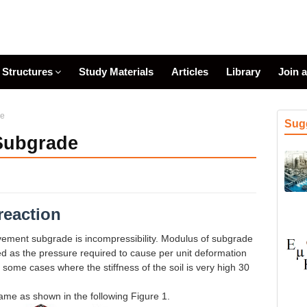
Structures
Study Materials
Articles
Library
Join 
de
Sug
 Subgrade
reaction
vement subgrade is incompressibility. Modulus of subgrade
fined as the pressure required to cause per unit deformation
 some cases where the stiffness of the soil is very high 30
rame as shown in the following Figure 1.