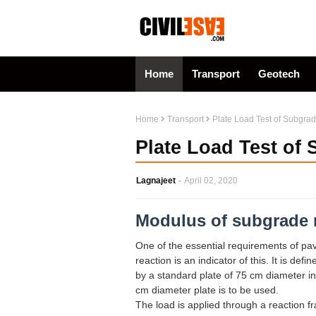
Home
Transport
Geotech
Home
Transport
Plate Load Test of Subgra
Plate Load Test of
Lagnajeet
April 02, 2020
Modulus of subgrade 
One of the essential requirements of pa
reaction is an indicator of this. It is de
by a standard plate of 75 cm diameter in
cm diameter plate is to be used.
The load is applied through a reaction f