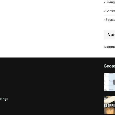
Streng
Geote
Struct
Num
6
3
0
0
8
Geot
ring: