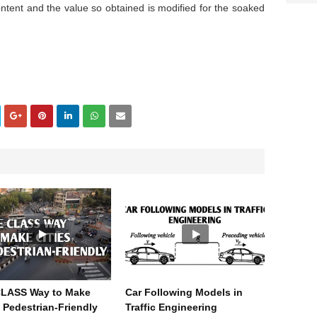
ontent and the value so obtained is modified for the soaked
CLASS Way to Make
Car Following Models in
s Pedestrian-Friendly
Traffic Engineering