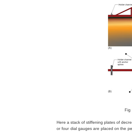
Fig 
Here a stack of stiffening plates of decr
or four dial gauges are placed on the p