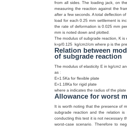
from all sides. The loading jack, on th
measuring the reaction against the fra
after a few seconds. A total deflection 
load for each 0.25 mm settlement is inc
the rate of deformation is 0.025 mm pe
mm is noted down and plotted.
The modulus of subgrade reaction, K is 
k=p/0.125
kg/cm
/cm where p is the pre
2
Relation between modu
of subgrade reaction
The modulus of elasticity E in kg/cm
and
2
as :
E=1.5Ka
for flexible plate
E=1.18Ka
for rigid plate
where a indicates the radius of the plate
Allowance for worst m
It is worth noting that the presence of m
subgrade reaction and the relation is 
conducting this test it is not necessary 
worst-case scenario. Therefore to nego