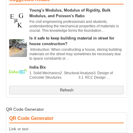
Young's Modulus, Modulus of Rigidity, Bulk
Modulus, and Poisson's Ratio
For civil engineering professionals and students,
understanding the mechanical properties of materials is
crucial. This knowledge forms the foundation…
Is it safe to keep building material in street for
house construction?
Introduction: When constructing a house, storing building
materials on the street may sometimes be necessary due
to space constraints or…
India Bix
1. Solid Mechanics2. Structural Analysis3. Design of
Concrete Structures 3.1. RCC Design …
Refresh
QR Code Generator
QR Code Generator
Link or text