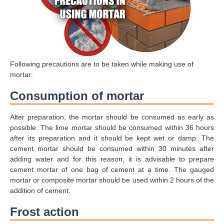
Following precautions are to be taken while making use of
mortar:
Consumption of mortar
Alter preparation, the mortar should be consumed as early as
possible. The lime mortar should be consumed within 36 hours
after its preparation and it should be kept wet or damp. The
cement mortar should be consumed within 30 minutes after
adding water and for this reason, it is advisable to prepare
cement mortar of one bag of cement at a time. The gauged
mortar or composite mortar should be used within 2 hours of the
addition of cement.
Frost action