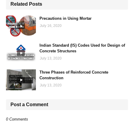
Related Posts
Precautions in Using Mortar
July 16, 2020
Indian Standard (IS) Codes Used for Design of
Concrete Structures
July 13, 2020
Three Phases of Reinforced Concrete
Construction
July 13, 2020
Post a Comment
0 Comments