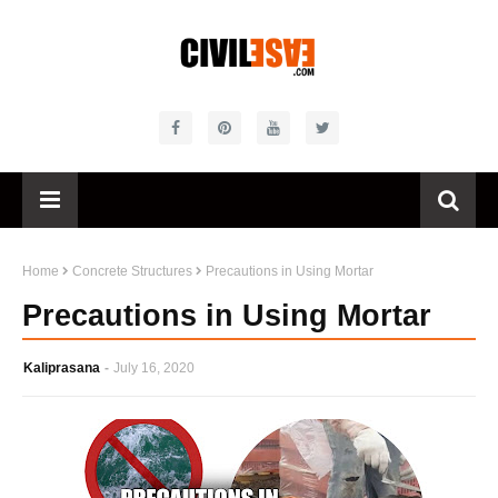
Home
Concrete Structures
Precautions in Using Mortar
Precautions in Using Mortar
Kaliprasana
July 16, 2020