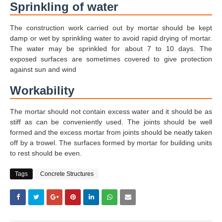
Sprinkling of water
The construction work carried out by mortar should be kept
damp or wet by sprinkling water to avoid rapid drying of mortar.
The water may be sprinkled for about 7 to 10 days. The
exposed surfaces are sometimes covered to give protection
against sun and wind
Workability
The mortar should not contain excess water and it should be as
stiff as can be conveniently used. The joints should be well
formed and the excess mortar from joints should be neatly taken
off by a trowel. The surfaces formed by mortar for building units
to rest should be even.
Tags
Concrete Structures