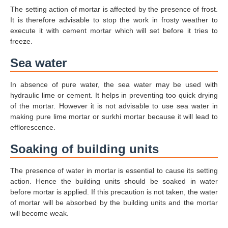
The setting action of mortar is affected by the presence of frost.
It is therefore advisable to stop the work in frosty weather to
execute it with cement mortar which will set before it tries to
freeze.
Sea water
In absence of pure water, the sea water may be used with
hydraulic lime or cement. It helps in preventing too quick drying
of the mortar. However it is not advisable to use sea water in
making pure lime mortar or surkhi mortar because it will lead to
efflorescence.
Soaking of building units
The presence of water in mortar is essential to cause its setting
action. Hence the building units should be soaked in water
before mortar is applied. If this precaution is not taken, the water
of mortar will be absorbed by the building units and the mortar
will become weak.