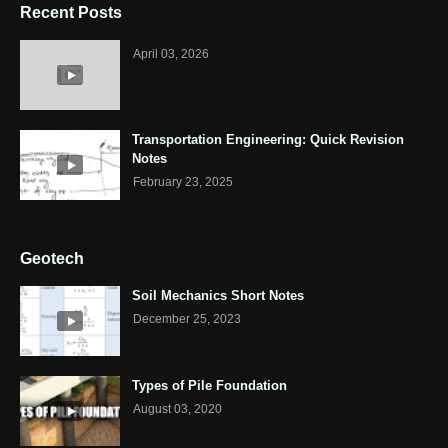
Recent Posts
April 03, 2026
Transportation Engineering: Quick Revision
Notes
February 23, 2025
Geotech
Soil Mechanics Short Notes
December 25, 2023
Types of Pile Foundation
August 03, 2020