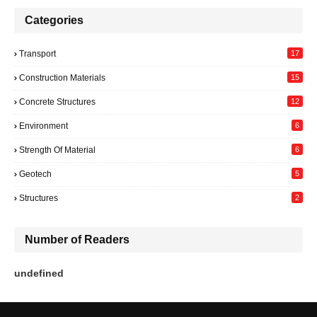
Categories
Transport
17
Construction Materials
15
Concrete Structures
12
Environment
6
Strength Of Material
6
Geotech
5
Structures
2
Number of Readers
u
n
d
e
f
i
n
e
d