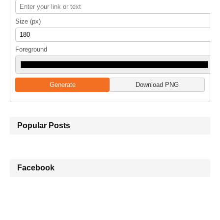
Size (px)
Foreground
Generate
Download PNG
Popular Posts
Facebook