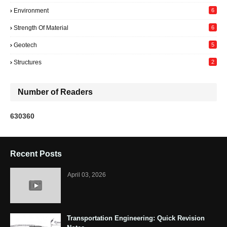
Environment
6
Strength Of Material
6
Geotech
5
Structures
2
Number of Readers
6
3
0
3
6
0
Recent Posts
April 03, 2026
Transportation Engineering: Quick Revision