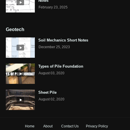
Notes
February 23, 2025
Geotech
Soil Mechanics Short Notes
December 25, 2023
Types of Pile Foundation
August 03, 2020
Sheet Pile
August 02, 2020
Home
About
Contact Us
Privacy Policy