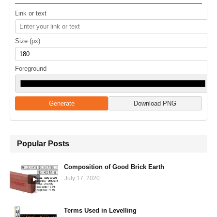
Link or text
Size (px)
Foreground
Generate
Download PNG
Popular Posts
Composition of Good Brick Earth
July 17, 2020
Terms Used in Levelling