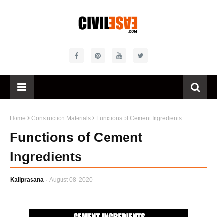
Home
Construction Materials
Functions of Cement Ingredients
Functions of Cement
Ingredients
Kaliprasana
August 08, 2020