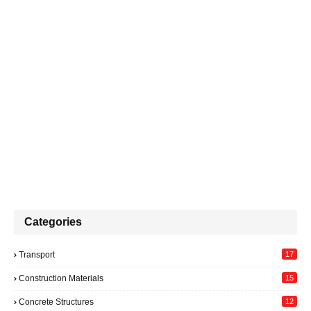
Categories
Transport
17
Construction Materials
15
Concrete Structures
12