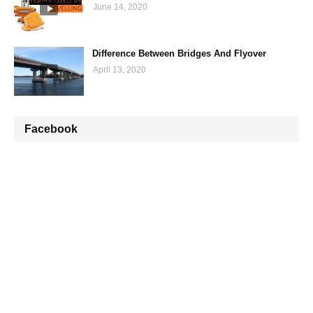
June 14, 2020
Difference Between Bridges And Flyover
April 13, 2020
Facebook