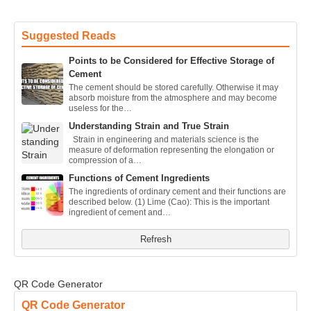
Suggested Reads
Points to be Considered for Effective Storage of
Cement
The cement should be stored carefully. Otherwise it may
absorb moisture from the atmosphere and may become
useless for the…
Understanding Strain and True Strain
Strain in engineering and materials science is the
measure of deformation representing the elongation or
compression of a…
Functions of Cement Ingredients
The ingredients of ordinary cement and their functions are
described below. (1) Lime (Cao): This is the important
ingredient of cement and…
Refresh
QR Code Generator
QR Code Generator