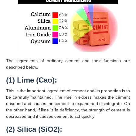
The ingredients of ordinary cement and their functions are
described below.
(1) Lime (Cao):
This is the important ingredient of cement and its proportion is to
be carefully maintained. The lime in excess makes the cement
unsound and causes the cement to expand and disintegrate. On
the other hand, if lime is in deficiency, the strength of cement is
decreased and it causes cement to sct quickly
(2) Silica (SiO2):