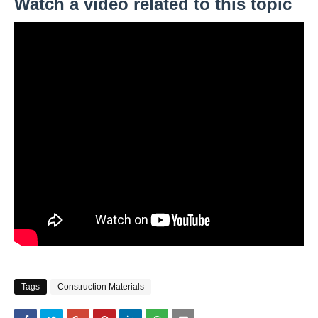
Watch a video related to this topic
Tags
Construction Materials