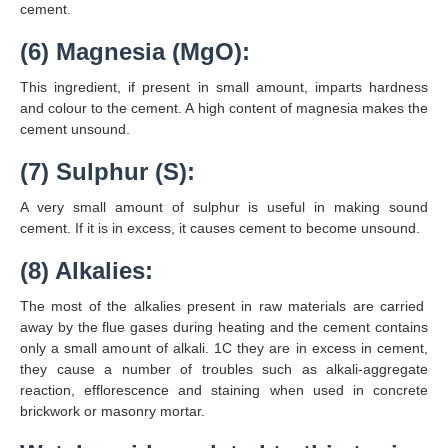
cement.
(6) Magnesia (MgO):
This ingredient, if present in small amount, imparts hardness
and colour to the cement. A high content of magnesia makes the
cement unsound.
(7) Sulphur (S):
A very small amount of sulphur is useful in making sound
cement. If it is in excess, it causes cement to become unsound.
(8) Alkalies:
The most of the alkalies present in raw materials are carried
away by the flue gases during heating and the cement contains
only a small amount of alkali. 1C they are in excess in cement,
they cause a number of troubles such as alkali-aggregate
reaction, efflorescence and staining when used in concrete
brickwork or masonry mortar.