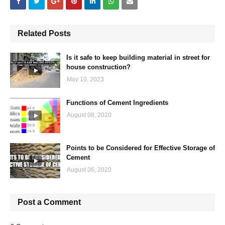
Related Posts
Is it safe to keep building material in street for
house construction?
May 10, 2023
Functions of Cement Ingredients
August 08, 2020
Points to be Considered for Effective Storage of
Cement
August 06, 2020
Post a Comment