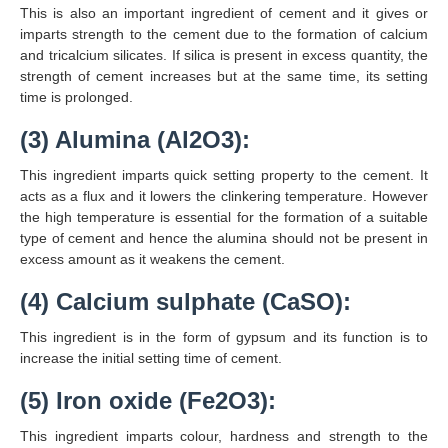
This is also an important ingredient of cement and it gives or
imparts strength to the cement due to the formation of calcium
and tricalcium silicates. If silica is present in excess quantity, the
strength of cement increases but at the same time, its setting
time is prolonged.
(3) Alumina (Al2O3):
This ingredient imparts quick setting property to the cement. It
acts as a flux and it lowers the clinkering temperature. However
the high temperature is essential for the formation of a suitable
type of cement and hence the alumina should not be present in
excess amount as it weakens the cement.
(4) Calcium sulphate (CaSO):
This ingredient is in the form of gypsum and its function is to
increase the initial setting time of cement.
(5) Iron oxide (Fe2O3):
This ingredient imparts colour, hardness and strength to the