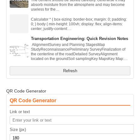
The cement should be stored carefully. Otherwise it may
absorb moisture from the atmosphere and may become
useless for the…
Calculator * { box-sizing: border-box; margin: 0; padding:
0; } body { min-height: 100vh; display: flex; align-items:
center; justify-content:…
Transportation Engineering: Quick Revision Notes
AlignmentSurvey and Planning StagesMap
StudyReconnaissancePreliminary SurveyFinalization of
the centerline of the roadDetailed SurveyAlignment
located on the groundSoil samplingKey MapsKey Map:…
Refresh
QR Code Generator
QR Code Generator
Link or text
Size (px)