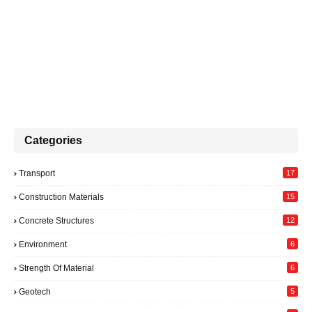
Categories
Transport
17
Construction Materials
15
Concrete Structures
12
Environment
6
Strength Of Material
6
Geotech
5