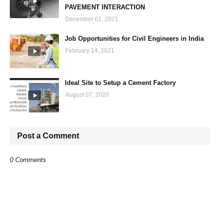
PAVEMENT INTERACTION
December 01, 2021
Job Opportunities for Civil Engineers in India
February 14, 2021
Ideal Site to Setup a Cement Factory
August 07, 2020
Post a Comment
0 Comments