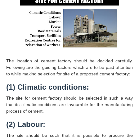
The location of cement factory should be decided carefully.
Following are the guiding factors which are to be paid attention
to while making selection for site of a proposed cement factory:
(1) Climatic conditions:
The site for cement factory should be selected in such a way
that its climatic conditions are favourable for the manufacturing
process of cement.
(2) Labour:
The site should be such that it is possible to procure the