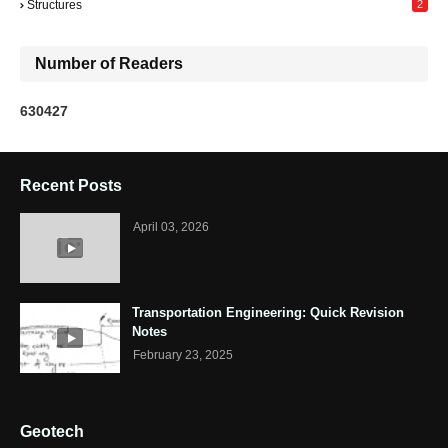
Structures
2
Number of Readers
6
3
0
4
2
7
Recent Posts
April 03, 2026
Transportation Engineering: Quick Revision
Notes
February 23, 2025
Geotech