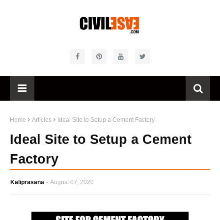
Home
Articles
Ideal Site to Setup a Cement Factory
Ideal Site to Setup a Cement
Factory
Kaliprasana
August 07, 2020