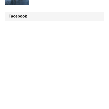
Facebook