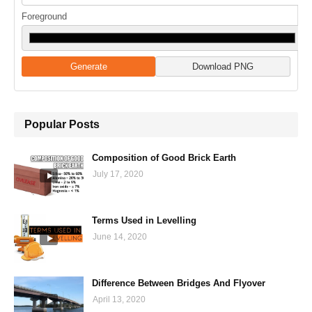
Foreground
Generate
Download PNG
Popular Posts
Composition of Good Brick Earth
July 17, 2020
Terms Used in Levelling
June 14, 2020
Difference Between Bridges And Flyover
April 13, 2020