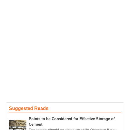
Suggested Reads
Points to be Considered for Effective Storage of
Cement