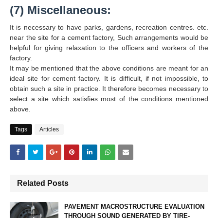
(7) Miscellaneous:
It is necessary to have parks, gardens, recreation centres. etc.
near the site for a cement factory, Such arrangements would be
helpful for giving relaxation to the officers and workers of the
factory.
It may be mentioned that the above conditions are meant for an
ideal site for cement factory. It is difficult, if not impossible, to
obtain such a site in practice. It therefore becomes necessary to
select a site which satisfies most of the conditions mentioned
above.
Tags
Articles
Related Posts
PAVEMENT MACROSTRUCTURE EVALUATION
THROUGH SOUND GENERATED BY TIRE-