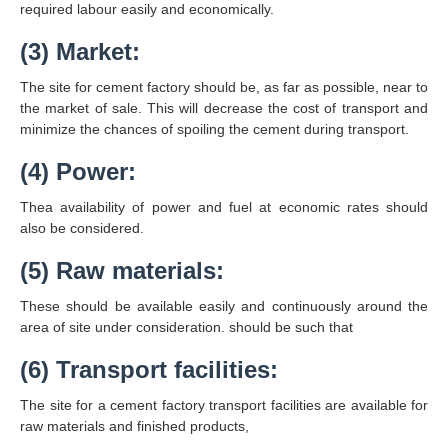
required labour easily and economically.
(3) Market:
The site for cement factory should be, as far as possible, near to
the market of sale. This will decrease the cost of transport and
minimize the chances of spoiling the cement during transport.
(4) Power:
Thea availability of power and fuel at economic rates should
also be considered.
(5) Raw materials:
These should be available easily and continuously around the
area of site under consideration. should be such that
(6) Transport facilities:
The site for a cement factory transport facilities are available for
raw materials and finished products,