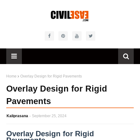
Home
Overlay Design for Rigid Pavements
Overlay Design for Rigid
Pavements
Kaliprasana
September 25, 2024
Overlay Design for Rigid