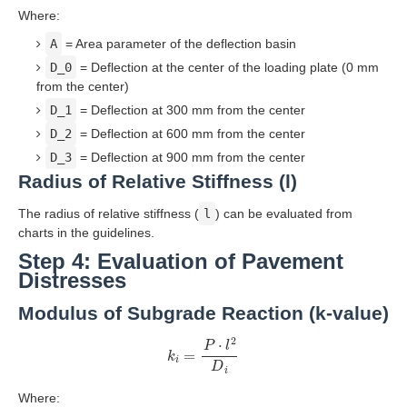
Where:
A
= Area parameter of the deflection basin
D_0
= Deflection at the center of the loading plate (0 mm
from the center)
D_1
= Deflection at 300 mm from the center
D_2
= Deflection at 600 mm from the center
D_3
= Deflection at 900 mm from the center
Radius of Relative Stiffness (l)
The radius of relative stiffness (
l
) can be evaluated from
charts in the guidelines.
Step 4: Evaluation of Pavement
Distresses
Modulus of Subgrade Reaction (k-value)
k
i
=
P
⋅
l
2
D
i
Where: