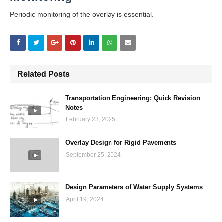
Periodic monitoring of the overlay is essential.
Related Posts
Transportation Engineering: Quick Revision
Notes
February 23, 2025
Overlay Design for Rigid Pavements
September 25, 2024
Design Parameters of Water Supply Systems
April 19, 2024