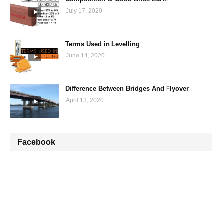
July 17, 2020
Terms Used in Levelling
June 14, 2020
Difference Between Bridges And Flyover
April 13, 2020
Facebook