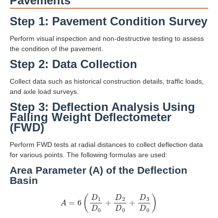
Pavements
Step 1: Pavement Condition Survey
Perform visual inspection and non-destructive testing to assess
the condition of the pavement.
Step 2: Data Collection
Collect data such as historical construction details, traffic loads,
and axle load surveys.
Step 3: Deflection Analysis Using
Falling Weight Deflectometer
(FWD)
Perform FWD tests at radial distances to collect deflection data
for various points. The following formulas are used:
Area Parameter (A) of the Deflection
Basin
A
=
6
(
D
1
D
0
+
D
2
D
0
+
D
3
D
0
)