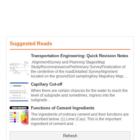
Suggested Reads
Transportation Engineering: Quick Revision Notes
AlignmentSurvey and Planning StagesMap
StudyReconnaissancePreliminary SurveyFinalization of
the centerline of the roadDetailed SurveyAlignment
located on the groundSoil samplingKey MapsKey Map:…
Capillary Cut-off
When there are certain chances for the water to reach the
level of subgrade and sometimes, ingress into the
subgrade…
Functions of Cement Ingredients
The ingredients of ordinary cement and their functions are
described below. (1) Lime (Cao): This is the important
ingredient of cement and…
Refresh