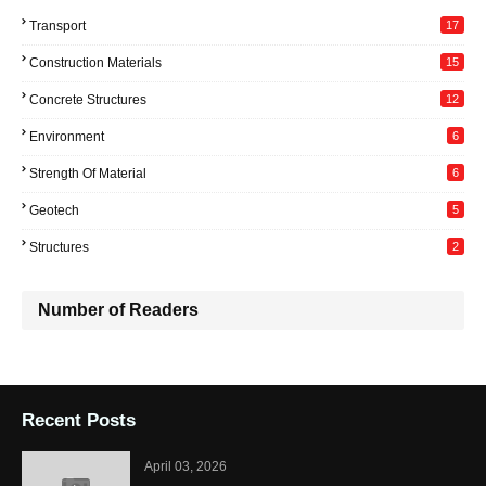
Transport
17
Construction Materials
15
Concrete Structures
12
Environment
6
Strength Of Material
6
Geotech
5
Structures
2
Number of Readers
Recent Posts
April 03, 2026