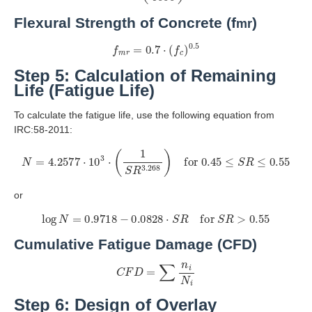
Flexural Strength of Concrete (f
)
mr
f
m
r
=
0.7
⋅
(
f
c
)
0.5
Step 5: Calculation of Remaining
Life (Fatigue Life)
To calculate the fatigue life, use the following equation from
IRC:58-2011:
N
=
4.2577
⋅
10
3
⋅
(
1
S
R
3.268
)
for
0.45
≤
S
R
≤
0.55
or
log
N
=
0.9718
−
0.0828
⋅
S
R
for
S
R
>
0.55
Cumulative Fatigue Damage (CFD)
C
F
D
=
∑
n
i
N
i
Step 6: Design of Overlay