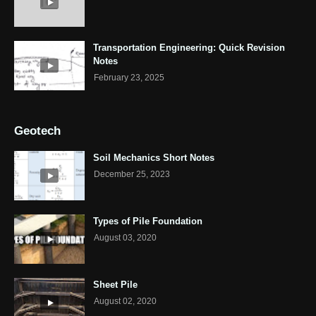
Transportation Engineering: Quick Revision
Notes
February 23, 2025
Geotech
Soil Mechanics Short Notes
December 25, 2023
Types of Pile Foundation
August 03, 2020
Sheet Pile
August 02, 2020