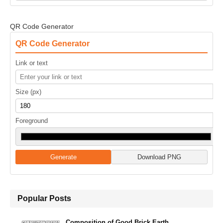
QR Code Generator
QR Code Generator
Link or text
Size (px)
Foreground
Generate
Download PNG
Popular Posts
Composition of Good Brick Earth